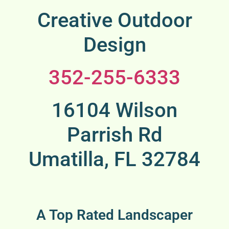
Creative Outdoor
Design
352-255-6333
16104 Wilson
Parrish Rd
Umatilla, FL 32784
A Top Rated Landscaper