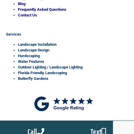
Blog
Frequently Asked Questions
Contact Us
Services
Landscape Installation
Landscape Design
Hardscaping
Water Features
Outdoor Lighting / Landscape Lighting
Florida Friendly Landscaping
Butterfly Gardens
Call
Text