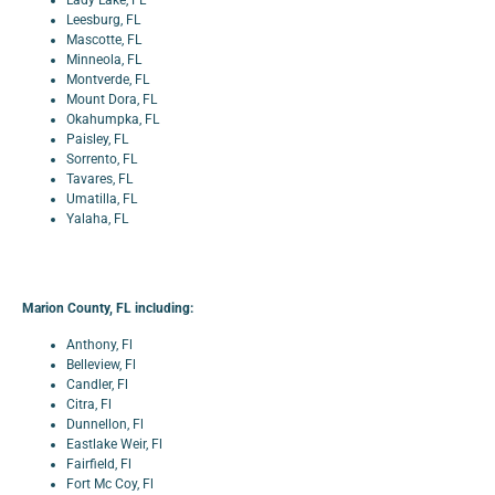
Lady Lake, FL
Leesburg, FL
Mascotte, FL
Minneola, FL
Montverde, FL
Mount Dora, FL
Okahumpka, FL
Paisley, FL
Sorrento, FL
Tavares, FL
Umatilla, FL
Yalaha, FL
Marion County, FL including:
Anthony, Fl
Belleview, Fl
Candler, Fl
Citra, Fl
Dunnellon, Fl
Eastlake Weir, Fl
Fairfield, Fl
Fort Mc Coy, Fl