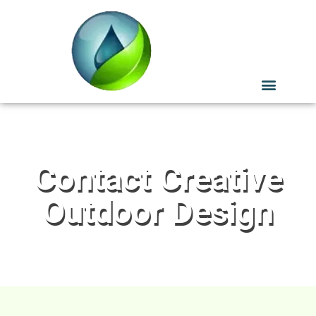
Contact Creative
Outdoor Design