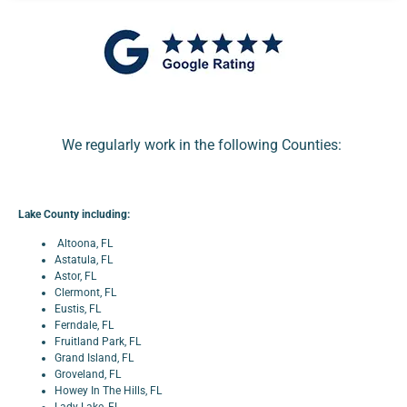
We regularly work in the following Counties:
Lake County including:
Altoona, FL
Astatula, FL
Astor, FL
Clermont, FL
Eustis, FL
Ferndale, FL
Fruitland Park, FL
Grand Island, FL
Groveland, FL
Howey In The Hills, FL