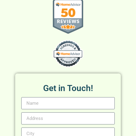
Get in Touch!