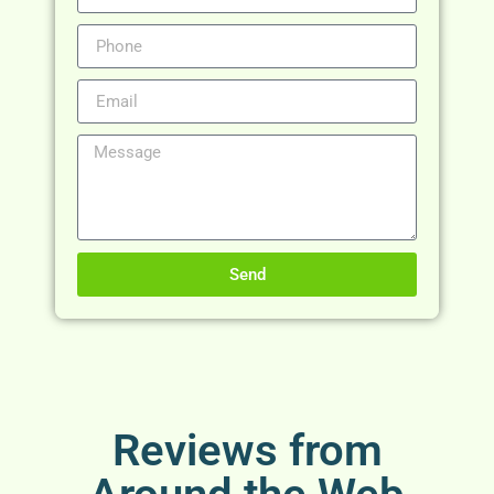
Send
Reviews from