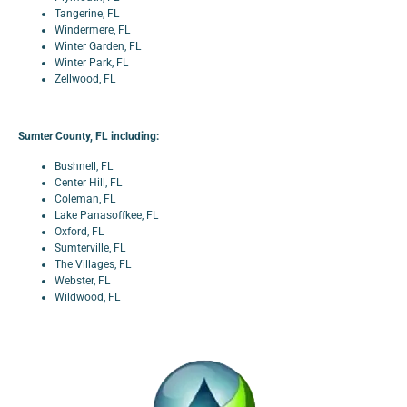
Tangerine, FL
Windermere, FL
Winter Garden, FL
Winter Park, FL
Zellwood, FL
Sumter County, FL including:
Bushnell, FL
Center Hill, FL
Coleman, FL
Lake Panasoffkee, FL
Oxford, FL
Sumterville, FL
The Villages, FL
Webster, FL
Wildwood, FL