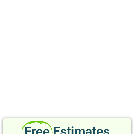
Free
Estimates