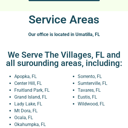
Service Areas
Our office is located in Umatilla, FL
We Serve The Villages, FL and
all surounding areas, including:
Apopka, FL
Sorrento, FL
Center Hill, FL
Sumterville, FL
Fruitland Park, FL
Tavares, FL
Grand Island, FL
Eustis, FL
Lady Lake, FL
Wildwood, FL
Mt Dora, FL
Ocala, FL
Okahumpka, FL