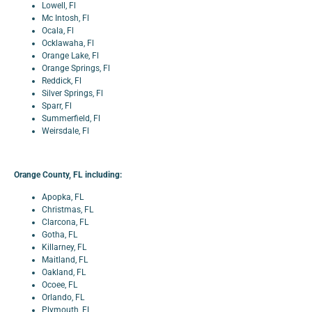
Lowell, Fl
Mc Intosh, Fl
Ocala, Fl
Ocklawaha, Fl
Orange Lake, Fl
Orange Springs, Fl
Reddick, Fl
Silver Springs, Fl
Sparr, Fl
Summerfield, Fl
Weirsdale, Fl
Orange County, FL including:
Apopka, FL
Christmas, FL
Clarcona, FL
Gotha, FL
Killarney, FL
Maitland, FL
Oakland, FL
Ocoee, FL
Orlando, FL
Plymouth, FL