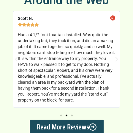
Around the Web
Scott N.
Ch






 it
Had a 4 1/2 foot fountain installed. Was quite the
Ro
’s
undertaking but, they took it on, and did an amazing
ou
job of it. It came together so quickly, and so well. My
mo
t
neighbors can't stop telling me how much they love it.
go
man
It is within the entrance way to my property. You
Di
HAVE to walk passed it to get to my door. Nothing
short of spectacular. Robert, and his crew were very
knowledgeable, and professional. I've actually
cleared an area in my backyard with the plan of
having them back for a second installation. Thank
you, Robert. You've made my yard the "stand out"
property on the block, for sure.
Read More Reviews