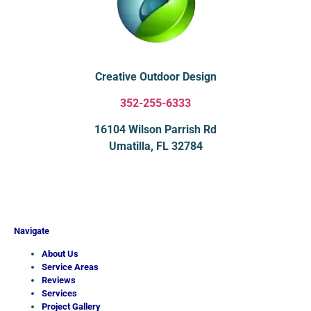
Creative Outdoor Design
352-255-6333
16104 Wilson Parrish Rd
Umatilla, FL 32784
Navigate
About Us
Service Areas
Reviews
Services
Project Gallery